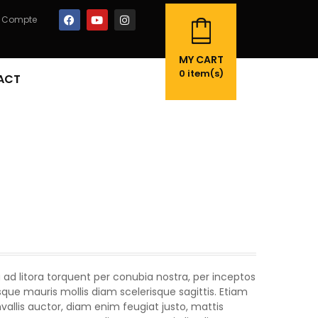
 Compte
MY CART
0
item(s)
ACT
 ad litora torquent per conubia nostra, per inceptos
ue mauris mollis diam scelerisque sagittis. Etiam
llis auctor, diam enim feugiat justo, mattis