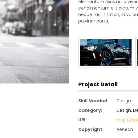
elementum risus nulla vive
condimentum elit dictum vel
neque facilisis nibh, in vu
pulvinar porta.
Project Detail
Skill Needed:
Design
Category:
Design
,
D
URL:
http://w
Copyright:
Aenean