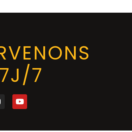
ERVENONS
7J/7