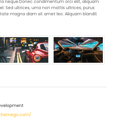
rra neque.Donec condimentum orci elit, aliquam
. Sed ultrices, urna non mattis ultrices, purus
lputate magna diam sit amet leo. Aliquam blandit
evelopment
pthemego.com/