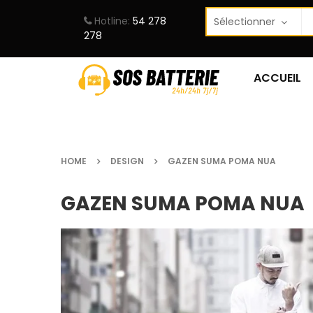
Hotline:
54 278
278
ACCUEIL
HOME
DESIGN
GAZEN SUMA POMA NUA
GAZEN SUMA POMA NUA