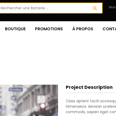
Mon
BOUTIQUE
PROMOTIONS
À PROPOS
CONT
Project Description
Class aptent taciti sociosqu
himenaeos. Aenean scelerisq
commodo, sapien eget conva