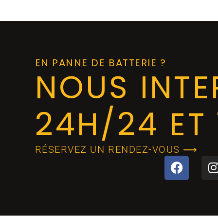
EN PANNE DE BATTERIE ?
NOUS INT
24H/24 ET 
RÉSERVEZ UN RENDEZ-VOUS ⟶